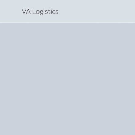
VA Logistics