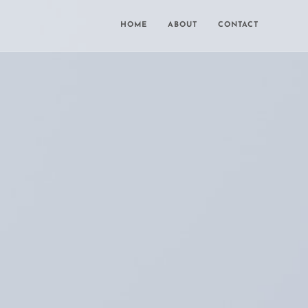
HOME
ABOUT
CONTACT