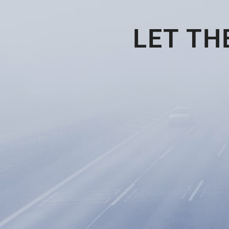
LET TH