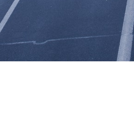
VA Logistics is a trucking company that combines small-town
personal service with dependable, nationwide delivery
capability.
VA Logistics offers reliable full truckload (TL) and partial
truckload stop-off service shipping to 48 states.
VA Logistics
is highly motivated to move product into and out of the St.