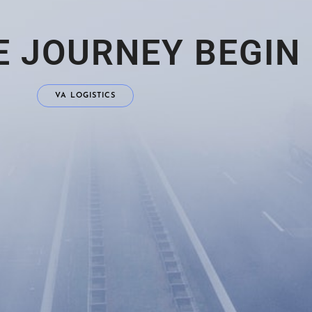
E JOURNEY BEGIN
VA LOGISTICS